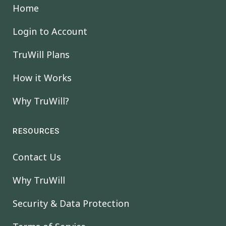
Home
Login to Account
TruWill Plans
How it Works
Why TruWill?
RESOURCES
Contact Us
Why TruWill
Security & Data Protection