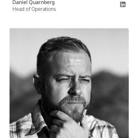
Daniel Quarnberg
Head of Operations