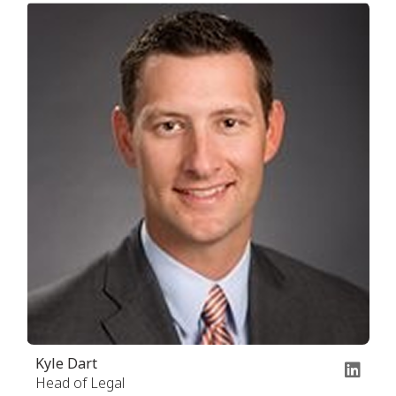
Kyle Dart
Head of Legal