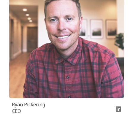
Ryan Pickering
CEO