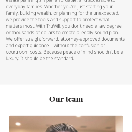
everyday families. Whether you’re just starting your
family, building wealth, or planning for the unexpected,
we provide the tools and support to protect what
matters most. With TruWill, you don’t need a law degree
or thousands of dollars to create a legally sound plan.
We offer straightforward, attorney-approved documents
and expert guidance—without the confusion or
courtroom costs. Because peace of mind shouldn’t be a
luxury. It should be the standard.
Our team