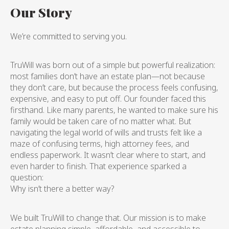
Our Story
We’re committed to serving you.
TruWill was born out of a simple but powerful realization:
most families don’t have an estate plan—not because
they don’t care, but because the process feels confusing,
expensive, and easy to put off. Our founder faced this
firsthand. Like many parents, he wanted to make sure his
family would be taken care of no matter what. But
navigating the legal world of wills and trusts felt like a
maze of confusing terms, high attorney fees, and
endless paperwork. It wasn’t clear where to start, and
even harder to finish. That experience sparked a
question:
Why isn’t there a better way?
We built TruWill to change that. Our mission is to make
estate planning simple, affordable, and accessible to