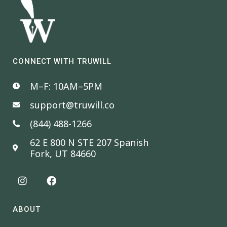
CONNECT WITH TRUWILL
M–F: 10AM–5PM
support@truwill.co
(844) 488-1266
62 E 800 N STE 207 Spanish
Fork, UT 84660
ABOUT