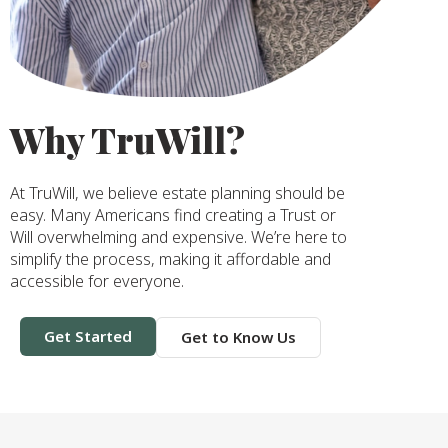
Why TruWill?
At TruWill, we believe estate planning should be
easy. Many Americans find creating a Trust or
Will overwhelming and expensive. We’re here to
simplify the process, making it affordable and
accessible for everyone.
Get Started
Get to Know Us