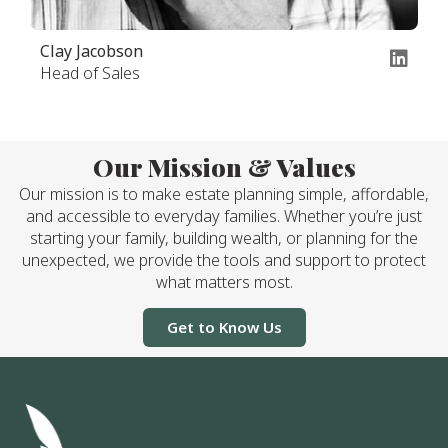
Clay Jacobson
Head of Sales
Our Mission & Values
Our mission is to make estate planning simple, affordable,
and accessible to everyday families. Whether you’re just
starting your family, building wealth, or planning for the
unexpected, we provide the tools and support to protect
what matters most.
Get to Know Us